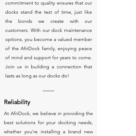
commitment to quality ensures that our
docks stand the test of time, just like
the bonds we create with our
customers. With our dock maintenance
options, you become a valued member
of the AfriDock family, enjoying peace
of mind and support for years to come.
Join us in building a connection that
lasts as long as our docks do!
Reliability
At AfriDock, we believe in providing the
best solutions for your docking needs,
whether you're installing a brand new