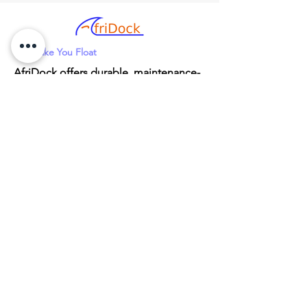
We Make You Float
AfriDock offers durable, maintenance-
free HDPE plastic floating docks with
fully customizable or DIY setup
options. We provide nationwide
delivery and local support through a
network of agents across South Africa
for any waterfront project.
Head Office
91A Vorster Road
Marister, Kempton Park
Gauteng
1623
082 574 3116 (Andrew)