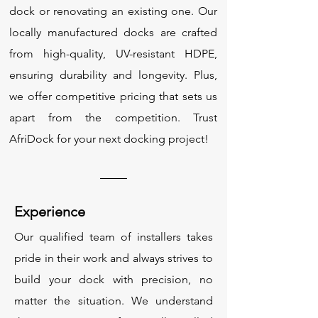
dock or renovating an existing one. Our
locally manufactured docks are crafted
from high-quality, UV-resistant HDPE,
ensuring durability and longevity. Plus,
we offer competitive pricing that sets us
apart from the competition. Trust
AfriDock for your next docking project!
Experience
Our qualified team of installers takes
pride in their work and always strives to
build your dock with precision, no
matter the situation. We understand