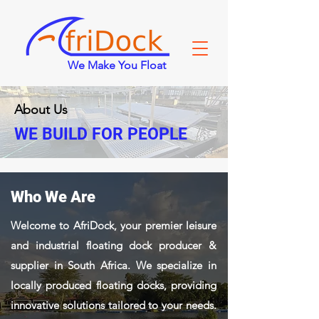
We Make You Float
About Us
WE BUILD FOR PEOPLE
Who We Are
Welcome to AfriDock, your premier leisure
and industrial floating dock producer &
supplier in South Africa. We specialize in
locally produced floating docks, providing
innovative solutions tailored to your needs.