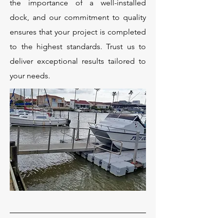
the importance of a well-installed
dock, and our commitment to quality
ensures that your project is completed
to the highest standards. Trust us to
deliver exceptional results tailored to
your needs.