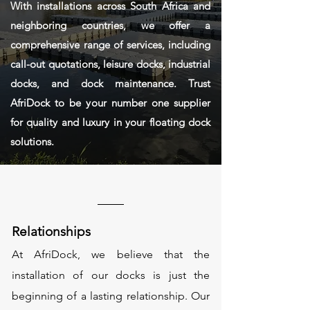
With installations across South Africa and
neighboring countries, we offer a
comprehensive range of services, including
call-out quotations, leisure docks, industrial
docks, and dock maintenance. Trust
AfriDock to be your number one supplier
for quality and luxury in your floating dock
solutions.
Relationships
At AfriDock, we believe that the
installation of our docks is just the
beginning of a lasting relationship. Our