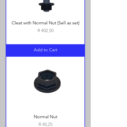
Cleat with Normal Nut (Sell as set)
Price
R 402,50
Add to Cart
Normal Nut
Price
R 40,25