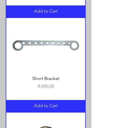
Add to Cart
Short Bracket
Price
R 690,00
Add to Cart