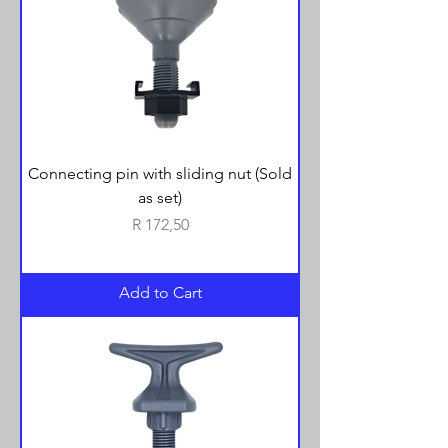
Connecting pin with sliding nut (Sold
as set)
Price
R 172,50
Add to Cart