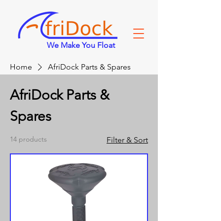
We Make You Float
Home
AfriDock Parts & Spares
AfriDock Parts &
Spares
14 products
Filter & Sort