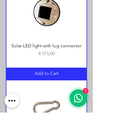
Solar LED light with lug connector
Price
R 575,00
Add to Cart
1