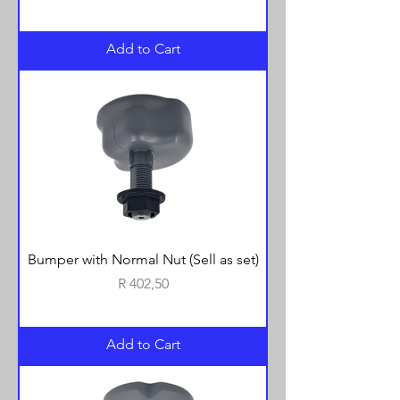
Add to Cart
Bumper with Normal Nut (Sell as set)
Price
R 402,50
Add to Cart