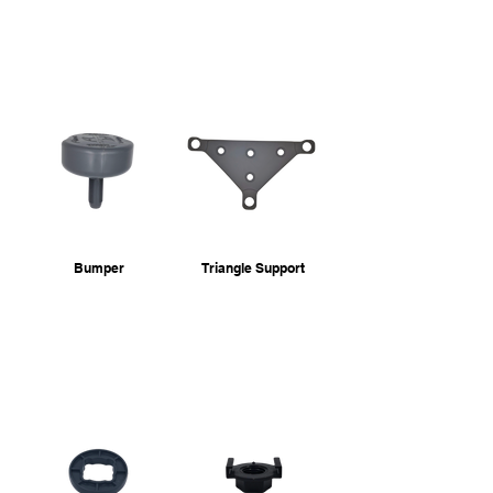
Bumper
Triangle Support