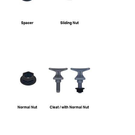
Spacer
Sliding Nut
Normal Nut
Cleat / with Normal Nut