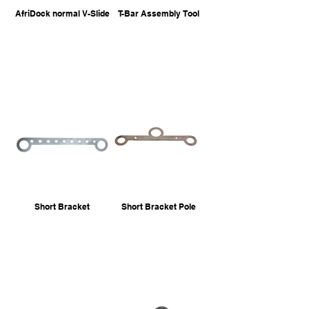
AfriDock normal V-Slide
T-Bar Assembly Tool
Short Bracket
Short Bracket Pole