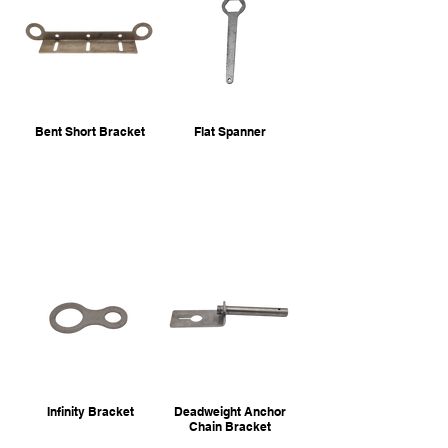
Bent Short Bracket
Flat Spanner
Infinity Bracket
Deadweight Anchor
Chain Bracket