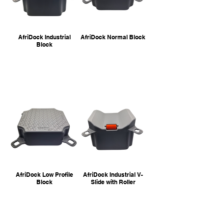
AfriDock Industrial
AfriDock Normal Block
Block
AfriDock Low Profile
AfriDock Industrial V-
Block
Slide with Roller