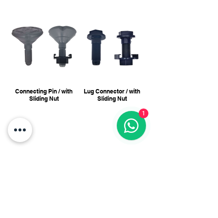
Connecting Pin / with
Lug Connector / with
Sliding Nut
Sliding Nut
1