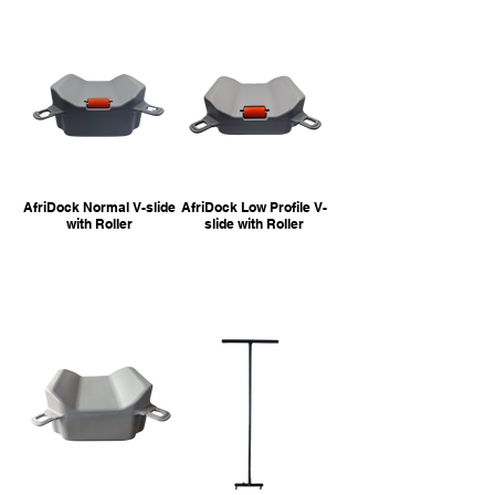
AfriDock Normal V-slide
AfriDock Low Profile V-
with Roller
slide with Roller