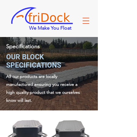
We Make You Float
Specifications
OUR BLOCK
SPECIFICATIONS
All our products are locally
manufactured ensuring you receive a
high quality product that we ourselves
know will last.