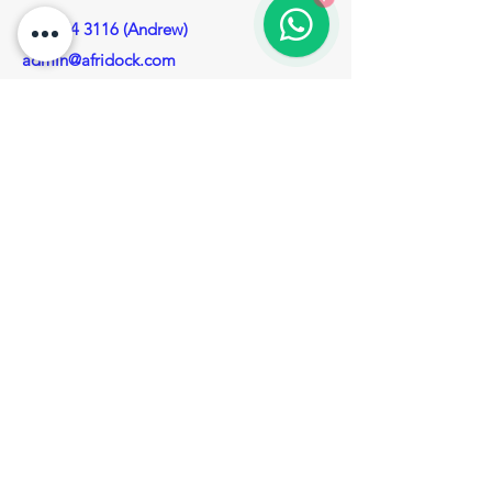
082 574 3116 (Andrew)
admin@afridock.com
(Appointment required to visit our head
office)
Privacy Policy
Enquiries
For any Enquiries, questions or
recommendations, please call:
083 280 4690 (Roelof)
Contact Us
Socials
Facebook