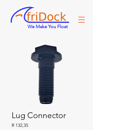
We Make You Float
Lug Connector
Price
R 132,35