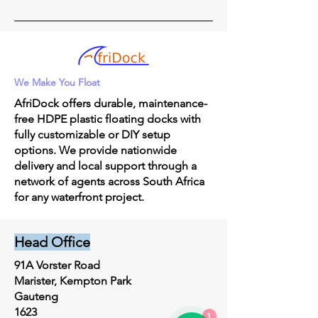
We Make You Float
AfriDock offers durable, maintenance-
free HDPE plastic floating docks with
fully customizable or DIY setup
options. We provide nationwide
delivery and local support through a
network of agents across South Africa
for any waterfront project.
Head Office
91A Vorster Road
Marister, Kempton Park
Gauteng
1623
1